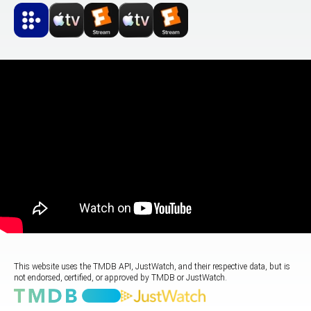
This website uses the TMDB API, JustWatch, and their respective data, but is
not endorsed, certified, or approved by TMDB or JustWatch.