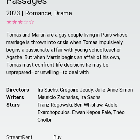
Passages
2023
|
Romance, Drama
☆
★
☆
★
☆
★
☆
★
☆
★
Tomas and Martin are a gay couple living in Paris whose
marriage is thrown into crisis when Tomas impulsively
begins a passionate affair with young schoolteacher
Agathe. But when Martin begins an affair of his own,
Tomas must confront life decisions he may be
unprepared—or unwilling—to deal with.
Directors
Ira Sachs, Grégoire Jeudy, Julie-Anne Simon
Writers
Mauricio Zacharias, Ira Sachs
Stars
Franz Rogowski, Ben Whishaw, Adèle
Exarchopoulos, Erwan Kepoa Falé, Théo
Cholbi
Stream
Rent
Buy