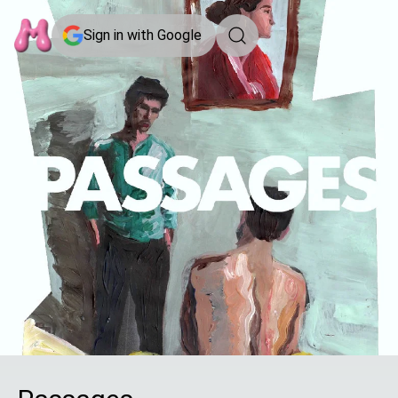
Sign in with Google